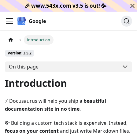
🎉️
www.543x.com v3.5
is out!
🥳️
Google
Introduction
Version: 3.5.2
On this page
Introduction
⚡️ Docusaurus will help you ship a
beautiful
documentation site in no time
.
💸 Building a custom tech stack is expensive. Instead,
focus on your content
and just write Markdown files.