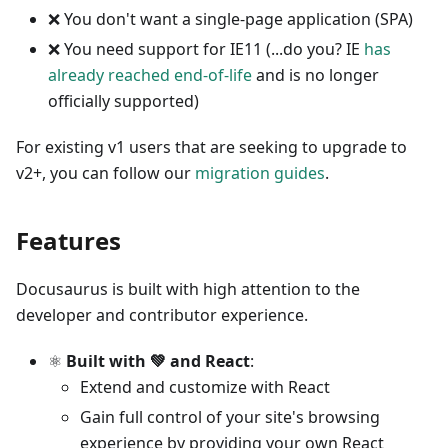
❌
You don't want a single-page application (SPA)
❌
You need support for IE11 (...do you? IE
has
already reached end-of-life
and is no longer
officially supported)
For existing v1 users that are seeking to upgrade to
v2+, you can follow our
migration guides
.
Features
Docusaurus is built with high attention to the
developer and contributor experience.
⚛️
Built with 💚 and React
:
Extend and customize with React
Gain full control of your site's browsing
experience by providing your own React