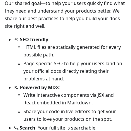
Our shared goal—to help your users quickly find what
they need and understand your products better. We
share our best practices to help you build your docs
site right and well.
🎯
SEO friendly
:
HTML files are statically generated for every
possible path.
Page-specific SEO to help your users land on
your official docs directly relating their
problems at hand.
📝
Powered by MDX
:
Write interactive components via JSX and
React embedded in Markdown.
Share your code in live editors to get your
users to love your products on the spot.
🔍
Search
: Your full site is searchable.