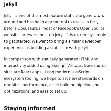
Jekyll
Jekyll
is one of the most mature static site generators
around and has been a great tool to use — in fact,
before Docusaurus, most of Facebook's Open Source
websites are/were built on Jekyll! It is extremely simple
to get started. We want to bring a similar developer
experience as building a static site with Jekyll.
In comparison with statically generated HTML and
interactivity added using
tags, Docusaurus
<script />
sites are React apps. Using modern JavaScript
ecosystem tooling, we hope to set new standards on
doc sites' performance, asset building pipeline and
optimizations, and ease to set up.
Staying informed