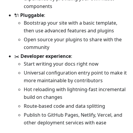
components
🔌
Pluggable
:
Bootstrap your site with a basic template,
then use advanced features and plugins
Open source your plugins to share with the
community
✂️
Developer experience
:
Start writing your docs right now
Universal configuration entry point to make it
more maintainable by contributors
Hot reloading with lightning-fast incremental
build on changes
Route-based code and data splitting
Publish to GitHub Pages, Netlify, Vercel, and
other deployment services with ease