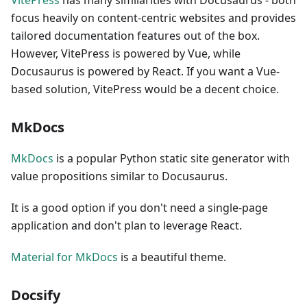
focus heavily on content-centric websites and provides
tailored documentation features out of the box.
However, VitePress is powered by Vue, while
Docusaurus is powered by React. If you want a Vue-
based solution, VitePress would be a decent choice.
MkDocs
MkDocs
is a popular Python static site generator with
value propositions similar to Docusaurus.
It is a good option if you don't need a single-page
application and don't plan to leverage React.
Material for MkDocs
is a beautiful theme.
Docsify