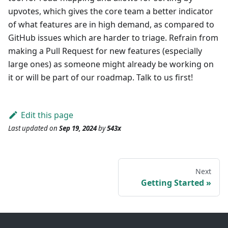
upvotes, which gives the core team a better indicator
of what features are in high demand, as compared to
GitHub issues which are harder to triage. Refrain from
making a Pull Request for new features (especially
large ones) as someone might already be working on
it or will be part of our roadmap. Talk to us first!
Edit this page
Last updated
on
Sep 19, 2024
by
543x
Next
Getting Started