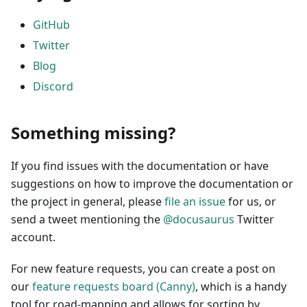
GitHub
Twitter
Blog
Discord
Something missing?
If you find issues with the documentation or have
suggestions on how to improve the documentation or
the project in general, please
file an issue
for us, or
send a tweet mentioning the
@docusaurus
Twitter
account.
For new feature requests, you can create a post on
our
feature requests board (Canny)
, which is a handy
tool for road-mapping and allows for sorting by