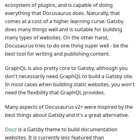
ecosystem of plugins, and is capable of doing
everything that Docusaurus does. Naturally, that
comes at a cost of a higher learning curve. Gatsby
does many things well and is suitable for building
many types of websites. On the other hand,
Docusaurus tries to do one thing super well - be the
best tool for writing and publishing content.
GraphQL is also pretty core to Gatsby, although you
don't necessarily need GraphQL to build a Gatsby site.
In most cases when building static websites, you won't
need the flexibility that GraphQL provides.
Many aspects of Docusaurus v2+ were inspired by the
best things about Gatsby and it's a great alternative.
Docz
is a Gatsby theme to build documentation
websites. It is currently less featured than