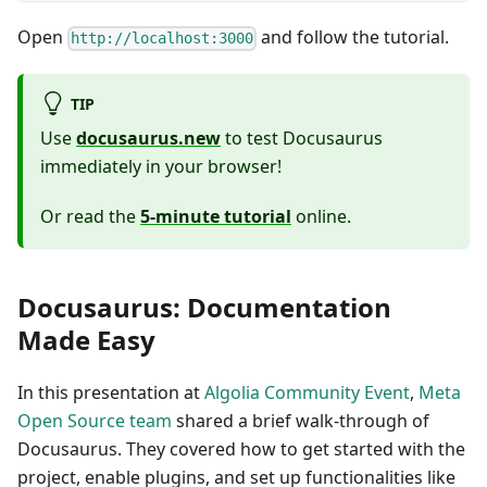
Open
and follow the tutorial.
http://localhost:3000
TIP
Use
docusaurus.new
to test Docusaurus
immediately in your browser!
Or read the
5-minute tutorial
online.
Docusaurus: Documentation
Made Easy
In this presentation at
Algolia Community Event
,
Meta
Open Source team
shared a brief walk-through of
Docusaurus. They covered how to get started with the
project, enable plugins, and set up functionalities like