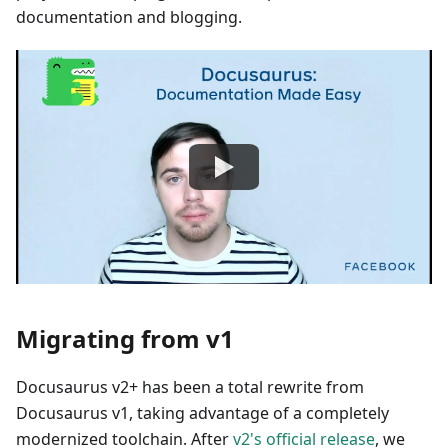
documentation and blogging.
Migrating from v1
Docusaurus v2+ has been a total rewrite from
Docusaurus v1, taking advantage of a completely
modernized toolchain. After
v2's official release
, we