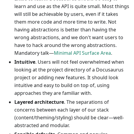
learn and use as the API is quite small. Most things
will still be achievable by users, even if it takes
them more code and more time to write. Not
having abstractions is better than having the
wrong abstractions, and we don't want users to
have to hack around the wrong abstractions.
Mandatory talk—
Minimal API Surface Area
.
Intuitive
. Users will not feel overwhelmed when
looking at the project directory of a Docusaurus
project or adding new features. It should look
intuitive and easy to build on top of, using
approaches they are familiar with.
Layered architecture
. The separations of
concerns between each layer of our stack
(content/theming/styling) should be clear—well-
abstracted and modular.