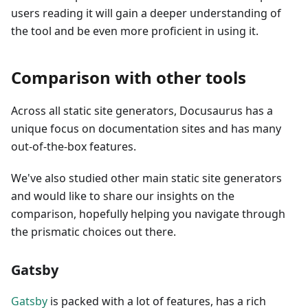
users reading it will gain a deeper understanding of
the tool and be even more proficient in using it.
Comparison with other tools
Across all static site generators, Docusaurus has a
unique focus on documentation sites and has many
out-of-the-box features.
We've also studied other main static site generators
and would like to share our insights on the
comparison, hopefully helping you navigate through
the prismatic choices out there.
Gatsby
Gatsby
is packed with a lot of features, has a rich