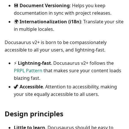
💾
Document Versioning
: Helps you keep
documentation in sync with project releases.
🌍
Internationalization (i18n)
: Translate your site
in multiple locales.
Docusaurus v2+ is born to be compassionately
accessible to all your users, and lightning-fast.
⚡️
Lightning-fast
. Docusaurus v2+ follows the
PRPL Pattern
that makes sure your content loads
blazing fast.
🦖
Accessible
. Attention to accessibility, making
your site equally accessible to all users.
Design principles
Little to learn
. Docusaurus should be easy to