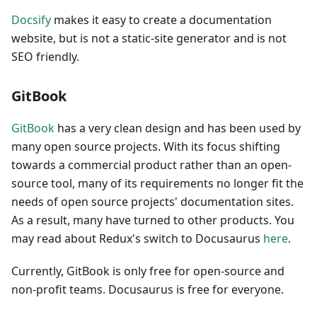
Docsify
makes it easy to create a documentation
website, but is not a static-site generator and is not
SEO friendly.
GitBook
GitBook
has a very clean design and has been used by
many open source projects. With its focus shifting
towards a commercial product rather than an open-
source tool, many of its requirements no longer fit the
needs of open source projects' documentation sites.
As a result, many have turned to other products. You
may read about Redux's switch to Docusaurus
here
.
Currently, GitBook is only free for open-source and
non-profit teams. Docusaurus is free for everyone.