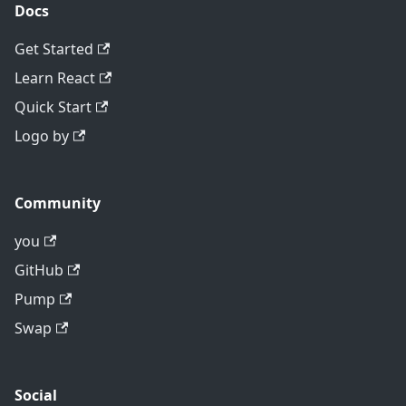
Docs
Get Started
Learn React
Quick Start
Logo by
Community
you
GitHub
Pump
Swap
Social