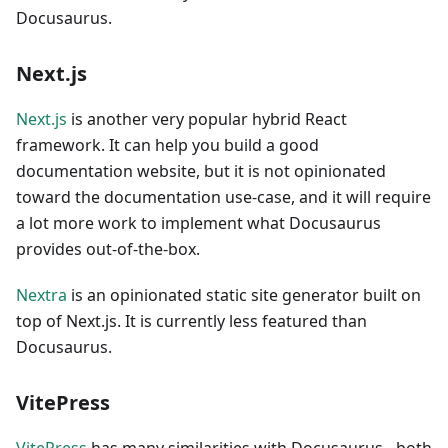
Docusaurus.
Next.js
Next.js
is another very popular hybrid React
framework. It can help you build a good
documentation website, but it is not opinionated
toward the documentation use-case, and it will require
a lot more work to implement what Docusaurus
provides out-of-the-box.
Nextra
is an opinionated static site generator built on
top of Next.js. It is currently less featured than
Docusaurus.
VitePress
VitePress
has many similarities with Docusaurus - both