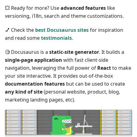
💥 Ready for more? Use
advanced features
like
versioning, i18n, search and theme customizations.
💅 Check the
best Docusaurus sites
for inspiration
and read some
testimonials
.
🧐 Docusaurus is a
static-site generator
. It builds a
single-page application
with fast client-side
navigation, leveraging the full power of
React
to make
your site interactive. It provides out-of-the-box
documentation features
but can be used to create
any kind of site
(personal website, product, blog,
marketing landing pages, etc).