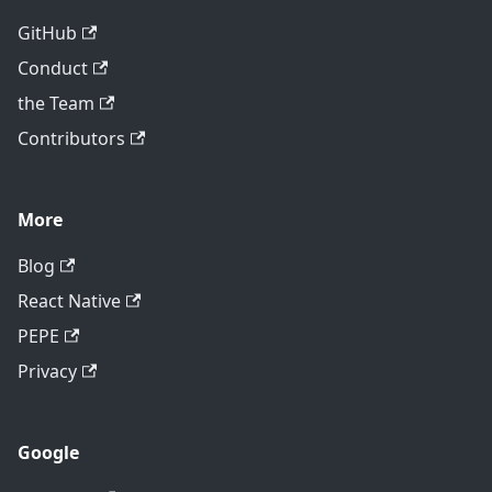
GitHub
Conduct
the Team
Contributors
More
Blog
React Native
PEPE
Privacy
Google