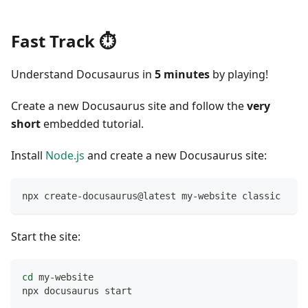
Fast Track ⏱️
Understand Docusaurus in
5 minutes
by playing!
Create a new Docusaurus site and follow the
very
short
embedded tutorial.
Install
Node.js
and create a new Docusaurus site:
npx create-docusaurus@latest my-website classic
Start the site:
cd
 my-website
npx docusaurus start