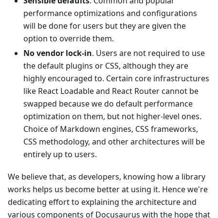
Sensible defaults
. Common and popular
performance optimizations and configurations
will be done for users but they are given the
option to override them.
No vendor lock-in
. Users are not required to use
the default plugins or CSS, although they are
highly encouraged to. Certain core infrastructures
like React Loadable and React Router cannot be
swapped because we do default performance
optimization on them, but not higher-level ones.
Choice of Markdown engines, CSS frameworks,
CSS methodology, and other architectures will be
entirely up to users.
We believe that, as developers, knowing how a library
works helps us become better at using it. Hence we're
dedicating effort to explaining the architecture and
various components of Docusaurus with the hope that