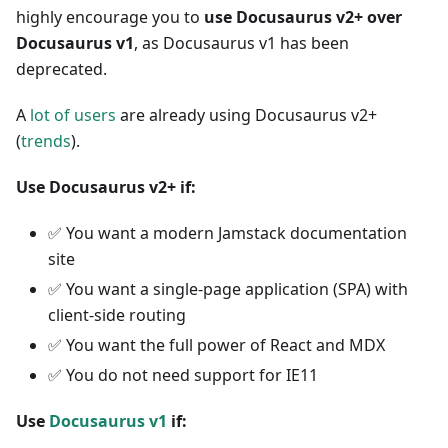
highly encourage you to
use Docusaurus v2+ over
Docusaurus v1
, as Docusaurus v1 has been
deprecated.
A
lot of users
are already using Docusaurus v2+
(
trends
).
Use Docusaurus v2+ if:
✅
You want a modern Jamstack documentation
site
✅
You want a single-page application (SPA) with
client-side routing
✅
You want the full power of React and MDX
✅
You do not need support for IE11
Use
Docusaurus v1
if: