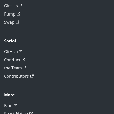
GitHub
Pump
Swap
Social
GitHub
Conduct
the Team
Contributors
More
Blog
React Native