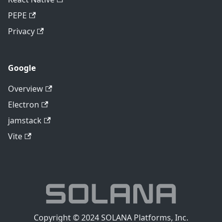
PEPE
Privacy
Google
Overview
Electron
jamstack
Vite
Copyright © 2024 SOLANA Platforms, Inc.