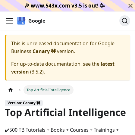
🎉️
www.543x.com v3.5
is out!
🥳️
Google
This is unreleased documentation for
Google
Business
Canary 🚧
version.
For up-to-date documentation, see the
latest
version
(
3.5.2
).
Top Artificial Intelligence
Version: Canary 🚧
Top Artificial Intelligence
✔️⁩500 TB Tutorials + Books + Courses + Trainings +