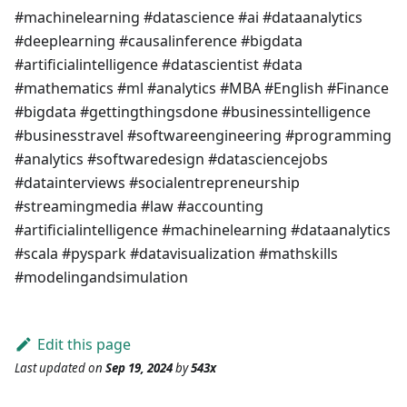
#machinelearning #datascience #ai #dataanalytics
#deeplearning #causalinference #bigdata
#artificialintelligence #datascientist #data
#mathematics #ml #analytics #MBA #English #Finance
#bigdata #gettingthingsdone #businessintelligence
#businesstravel #softwareengineering #programming
#analytics #softwaredesign #datasciencejobs
#datainterviews #socialentrepreneurship
#streamingmedia #law #accounting
#artificialintelligence #machinelearning #dataanalytics
#scala #pyspark #datavisualization #mathskills
#modelingandsimulation
Edit this page
Last updated
on
Sep 19, 2024
by
543x