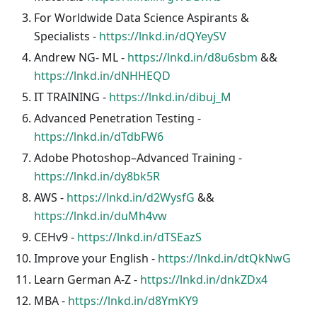
For Worldwide Data Science Aspirants &
Specialists -
https://lnkd.in/dQYeySV
Andrew NG- ML -
https://lnkd.in/d8u6sbm
&&
https://lnkd.in/dNHHEQD
IT TRAINING -
https://lnkd.in/dibuj_M
Advanced Penetration Testing -
https://lnkd.in/dTdbFW6
Adobe Photoshop–Advanced Training -
https://lnkd.in/dy8bk5R
AWS -
https://lnkd.in/d2WysfG
&&
https://lnkd.in/duMh4vw
CEHv9 -
https://lnkd.in/dTSEazS
Improve your English -
https://lnkd.in/dtQkNwG
Learn German A-Z -
https://lnkd.in/dnkZDx4
MBA -
https://lnkd.in/d8YmKY9