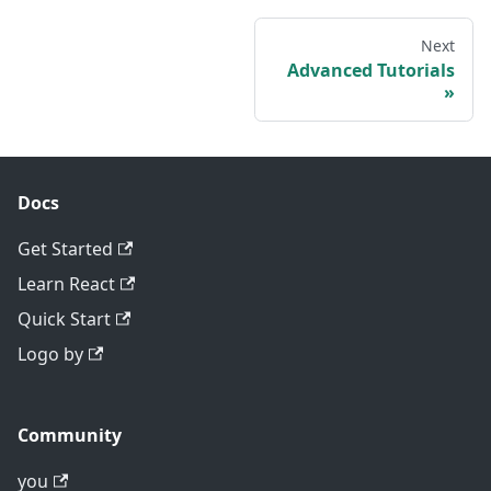
Next
Advanced Tutorials
Docs
Get Started
Learn React
Quick Start
Logo by
Community
you