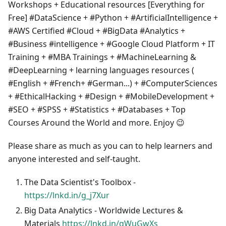
Workshops + Educational resources [Everything for
Free] #DataScience + #Python + #ArtificialIntelligence +
#AWS Certified #Cloud + #BigData #Analytics +
#Business #intelligence + #Google Cloud Platform + IT
Training + #MBA Trainings + #MachineLearning &
#DeepLearning + learning languages resources (
#English + #French+ #German...) + #ComputerSciences
+ #EthicalHacking + #Design + #MobileDevelopment +
#SEO + #SPSS + #Statistics + #Databases + Top
Courses Around the World and more. Enjoy 😉
Please share as much as you can to help learners and
anyone interested and self-taught.
The Data Scientist's Toolbox -
https://lnkd.in/g_j7Xur
Big Data Analytics - Worldwide Lectures &
Materials
https://lnkd.in/gWuGwXs