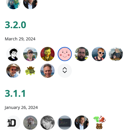
3.2.0
March 29, 2024
3.1.1
January 26, 2024