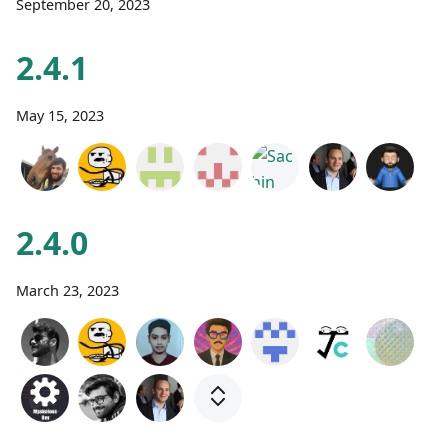
September 20, 2023
2.4.1
May 15, 2023
2.4.0
March 23, 2023