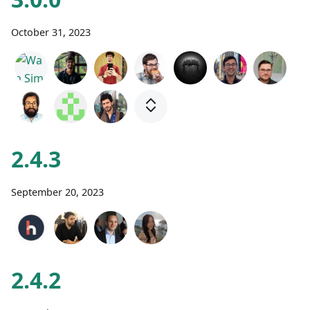
October 31, 2023
2.4.3
September 20, 2023
2.4.2