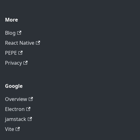
More
Blog
React Native
PEPE
Privacy
Google
Overview
Electron
jamstack
Vite