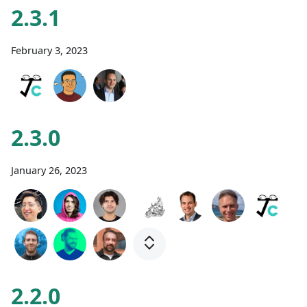
2.3.1
February 3, 2023
2.3.0
January 26, 2023
2.2.0