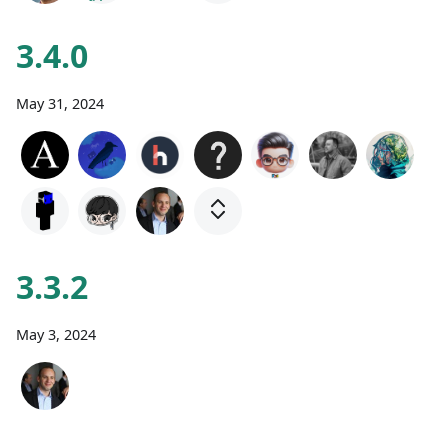
3.4.0
May 31, 2024
3.3.2
May 3, 2024