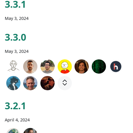
3.3.1
May 3, 2024
3.3.0
May 3, 2024
3.2.1
April 4, 2024