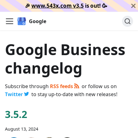
🎉️
www.543x.com v3.5
is out!
🥳️
Google
Google Business
changelog
Subscribe through
RSS feeds
or follow us on
Twitter
to stay up-to-date with new releases!
3.5.2
August 13, 2024