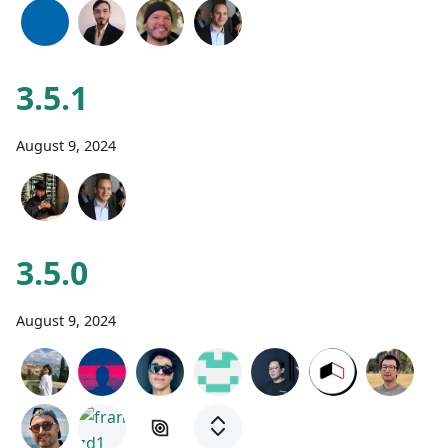
3.5.1
August 9, 2024
3.5.0
August 9, 2024