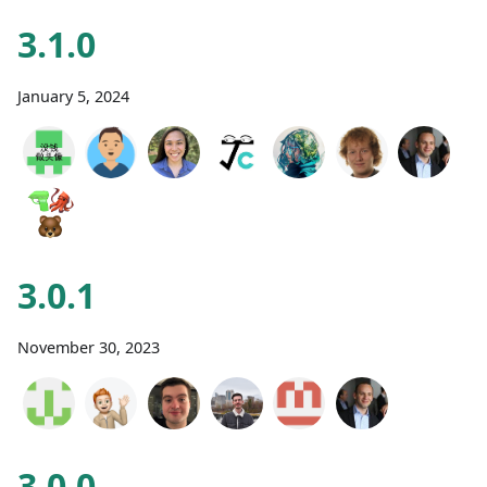
3.1.0
January 5, 2024
3.0.1
November 30, 2023
3.0.0