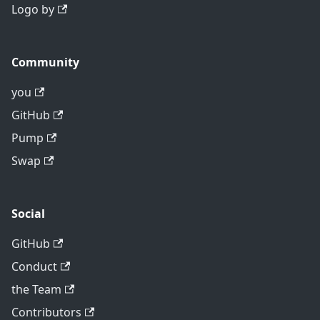
Logo by
Community
you
GitHub
Pump
Swap
Social
GitHub
Conduct
the Team
Contributors