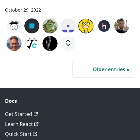
October 29, 2022
Older entries
Docs
Get Started
Learn React
Quick Start